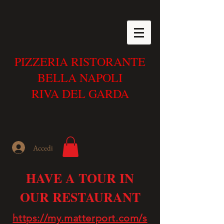
PIZZERIA RISTORANTE
BELLA NAPOLI
RIVA DEL GARDA
Accedi
HAVE A TOUR IN
OUR RESTAURANT
https://my.matterport.com/s